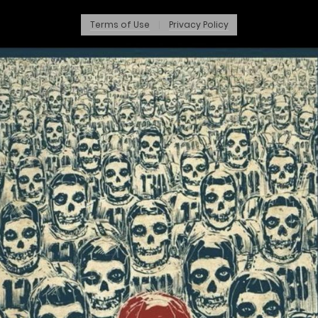
Terms of Use
Privacy Policy
|