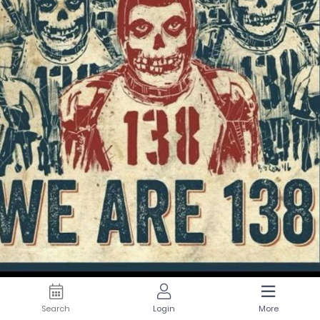
Search
Login
More